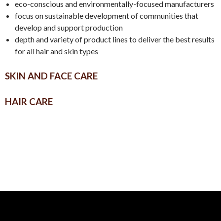
eco-conscious and environmentally-focused manufacturers
focus on sustainable development of communities that
develop and support production
depth and variety of product lines to deliver the best results
for all hair and skin types
SKIN AND FACE CARE
HAIR CARE