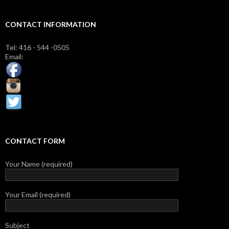
CONTACT INFORMATION
Tel: 416 - 544 -0505
Email:
CONTACT FORM
Your Name (required)
Your Email (required)
Subject