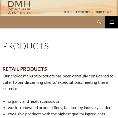
Search
Do My Hair
SKIP TO CONTENT
PRIMAR
MENU
PRODUCTS
RETAIL PRODUCTS
Our choice menu of products has been carefully considered to
cater to our discerning clients’ expectations, meeting these
criteria:
organic and health conscious
world-renowned product lines, backed by industry leaders
exclusive products with the highest quality ingredients